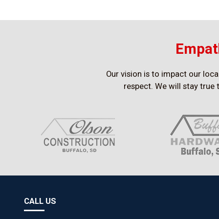
Empath
Our vision is to impact our loc
respect. We will stay true 
CALL US