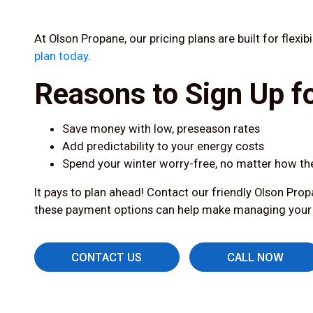
At Olson Propane, our pricing plans are built for flexi
plan today
.
Reasons to Sign Up fo
Save money with low, preseason rates
Add predictability to your energy costs
Spend your winter worry-free, no matter how th
It pays to plan ahead! Contact our friendly Olson Prop
these payment options can help make managing your he
CONTACT US
CALL NOW