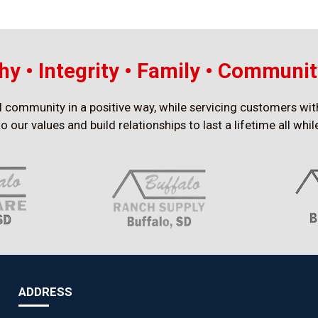
y • Integrity • Family • Communit
al community in a positive way, while servicing customers wit
to our values and build relationships to last a lifetime all wh
ADDRESS