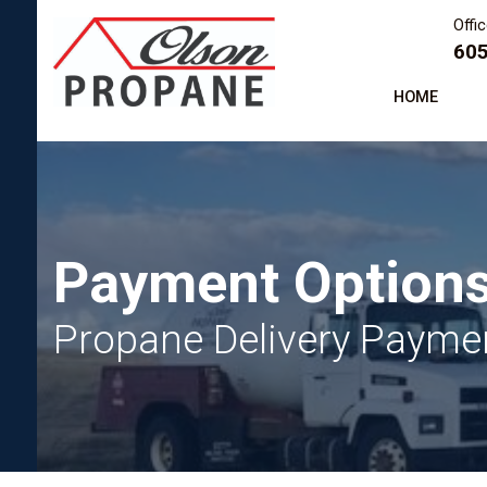
Offi
605
HOME
Payment Option
Propane Delivery Paymen