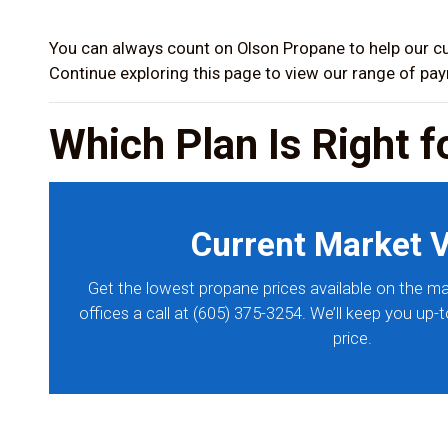
You can always count on Olson Propane to help our cu
Continue exploring this page to view our range of pa
Which Plan Is Right f
Current Market 
Get the lowest propane prices available on the ma
offices a call at (605) 375-3254. We’ll keep you up-
price.