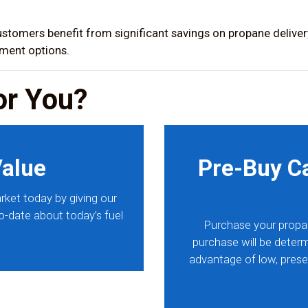
stomers benefit from significant savings on propane delivery
yment options.
or You?
Value
Pre-Buy C
rket today by giving our
to-date about today’s fuel
Purchase your propa
purchase will be determ
advantage of low, prese