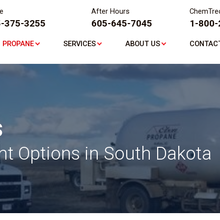
ce
After Hours
ChemTre
-375-3255
605-645-7045
1-800-
PROPANE
SERVICES
ABOUT US
CONTAC
s
t Options in South Dakota