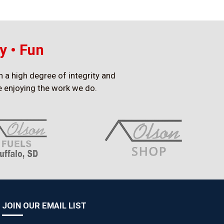
y • Fun
h a high degree of integrity and
ile enjoying the work we do.
JOIN OUR EMAIL LIST