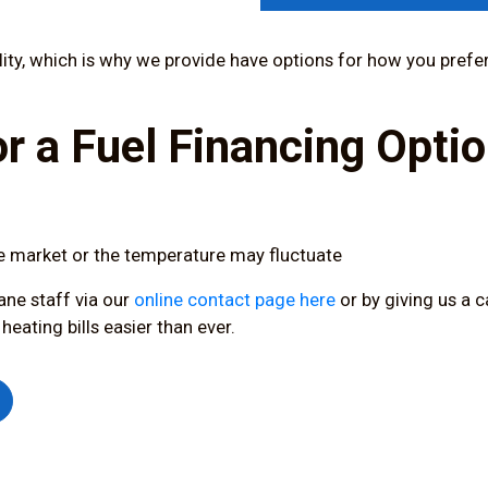
bility, which is why we provide have options for how you prefer
r a Fuel Financing Optio
e market or the temperature may fluctuate
ane staff via our
online contact page here
or by
giving us a c
ating bills easier than ever.