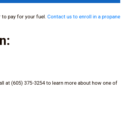
 to pay for your fuel.
Contact us to enroll in a propane
n:
all at (605) 375-3254
to learn more about how one of