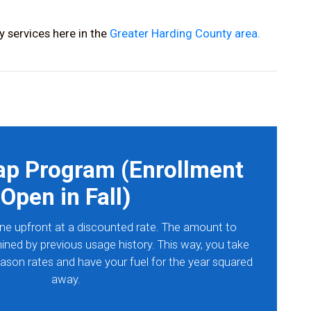
 services here in the
Greater Harding County area.
ap Program (Enrollment
Open in Fall)
ne upfront at a discounted rate. The amount to
ined by previous usage history. This way, you take
ason rates and have your fuel for the year squared
away.