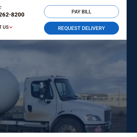
c
PAY BILL
262-8200
T US
REQUEST DELIVERY