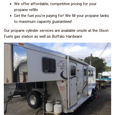
We offer affordable, competitive pricing for your
propane refills
Get the fuel you’re paying for! We fill your propane tanks
to maximum capacity
guaranteed
Our propane cylinder services are available onsite at the Olson
Fuels gas station as well as Buffalo Hardware.