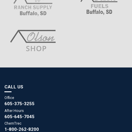
CALL US
Office
605-375-3255
After Hours
605-645-7045
ChemTrec
1-800-262-8200