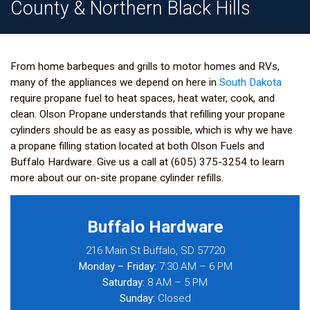
County & Northern Black Hills
From home barbeques and grills to motor homes and RVs,
many of the appliances we depend on here in
South Dakota
require propane fuel to heat spaces, heat water, cook, and
clean. Olson Propane understands that refilling your propane
cylinders should be as easy as possible, which is why we have
a propane filling station located at both Olson Fuels and
Buffalo Hardware.
Give us a call at (605) 375-3254
to learn
more about our on-site propane cylinder refills.
Buffalo Hardware
216 Main St Buffalo, SD 57720
Monday – Friday:
7:30 AM – 6 PM
Saturday:
8 AM – 5 PM
Sunday:
Closed