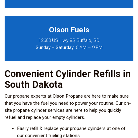
Olson Fuels
12600 US Hwy 85, Buffalo, SD
Sunday – Saturday:
6 AM – 9 PM
Convenient Cylinder Refills in
South Dakota
Our propane experts at Olson Propane are here to make sure
that you have the fuel you need to power your routine. Our on-
site propane cylinder services are here to help you quickly
refuel and replace your empty cylinders.
Easily refill & replace your propane cylinders at one of
our convenient fueling stations