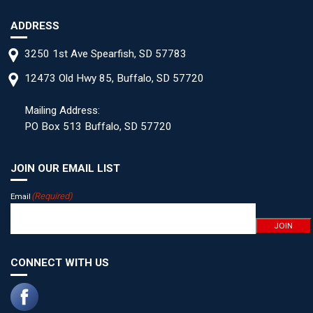
ADDRESS
3250 1st Ave Spearfish, SD 57783
12473 Old Hwy 85, Buffalo, SD 57720
Mailing Address:
PO Box 513 Buffalo, SD 57720
JOIN OUR EMAIL LIST
(Required)
Email
JOIN
CONNECT WITH US