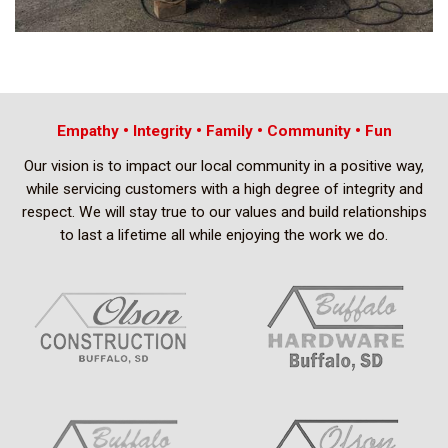
Empathy • Integrity • Family • Community • Fun
Our vision is to impact our local community in a positive way,
while servicing customers with a high degree of integrity and
respect. We will stay true to our values and build relationships
to last a lifetime all while enjoying the work we do.