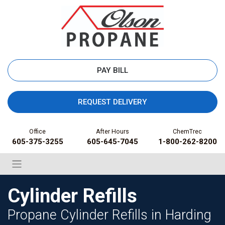
PAY BILL
REQUEST DELIVERY
Office
After Hours
ChemTrec
605-375-3255
605-645-7045
1-800-262-8200
Cylinder Refills
Propane Cylinder Refills in Harding